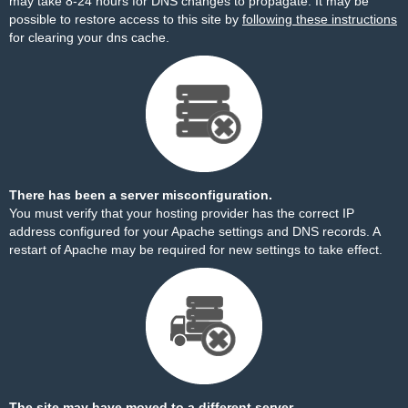
may take 8-24 hours for DNS changes to propagate. It may be
possible to restore access to this site by
following these instructions
for clearing your dns cache.
There has been a server misconfiguration.
You must verify that your hosting provider has the correct IP
address configured for your Apache settings and DNS records. A
restart of Apache may be required for new settings to take effect.
The site may have moved to a different server.