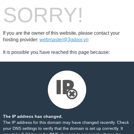
SORRY!
If you are the owner of this website, please contact your
hosting provider:
webmaster@3gdoor.vn
It is possible you have reached this page because:
The IP address has changed.
The IP address for this domain may have changed recently. Check
your DNS settings to verify that the domain is set up correctly. It